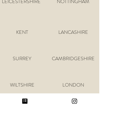
LEICESTERSHIRE
NOTTINGHAM
KENT
LANCASHIRE
SURREY
CAMBRIDGESHIRE
WILTSHIRE
LONDON
GLOUCESTERSHIRE
SUFFOLK