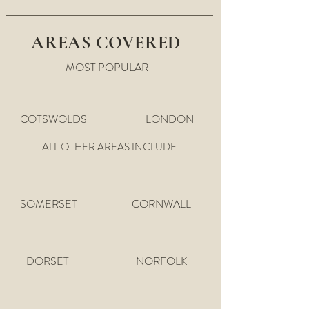
AREAS COVERED
MOST POPULAR
COTSWOLDS
LONDON
ALL OTHER AREAS INCLUDE
SOMERSET
CORNWALL
DORSET
NORFOLK