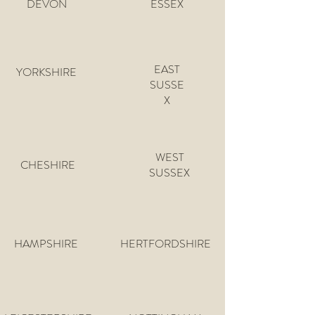
DEVON
ESSEX
EAST
YORKSHIRE
SUSSE
X
WEST
CHESHIRE
SUSSEX
HAMPSHIRE
HERTFORDSHIRE