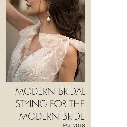
MODERN BRIDAL
STYING FOR THE
MODERN BRIDE
E
ST 2018