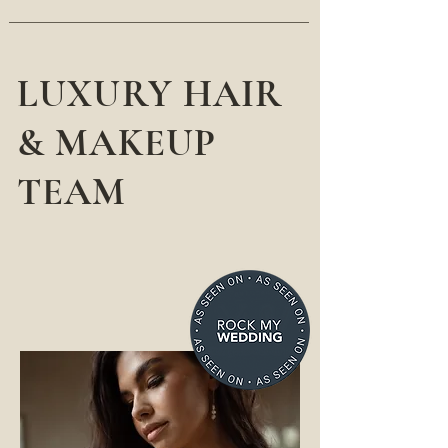
LUXURY HAIR
& MAKEUP
TEAM