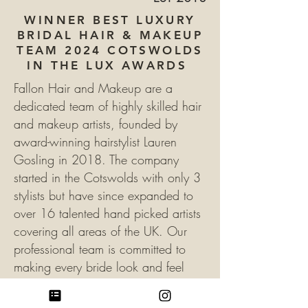
WINNER BEST LUXURY
BRIDAL HAIR & MAKEUP
TEAM 2024 COTSWOLDS
IN THE LUX AWARDS
Fallon Hair and Makeup are a
dedicated team of highly skilled hair
and makeup artists, founded by
award-winning hairstylist Lauren
Gosling in 2018. The company
started in the Cotswolds with only 3
stylists but have since expanded to
over 16 talented hand picked artists
covering all areas of the UK.
Our
professional team is committed to
making every bride look and feel
their absolute best. we offer a variety
of hair and makeup services that can